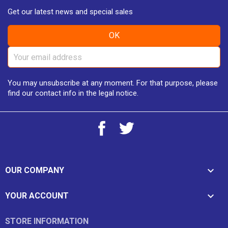
Get our latest news and special sales
You may unsubscribe at any moment. For that purpose, please
find our contact info in the legal notice.
Facebook
Twitter

OUR COMPANY

YOUR ACCOUNT
STORE INFORMATION