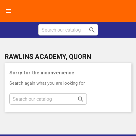


RAWLINS ACADEMY, QUORN
Sorry for the inconvenience.
Search again what you are looking for
