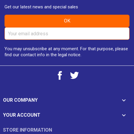
Get our latest news and special sales
You may unsubscribe at any moment. For that purpose, please
find our contact info in the legal notice.
Facebook
Twitter

OUR COMPANY

YOUR ACCOUNT
STORE INFORMATION