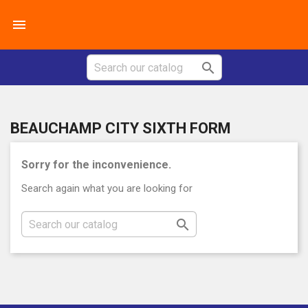


BEAUCHAMP CITY SIXTH FORM
Sorry for the inconvenience.
Search again what you are looking for
