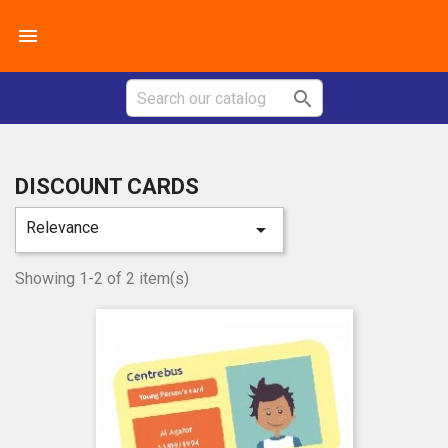


DISCOUNT CARDS
Relevance

Showing 1-2 of 2 item(s)