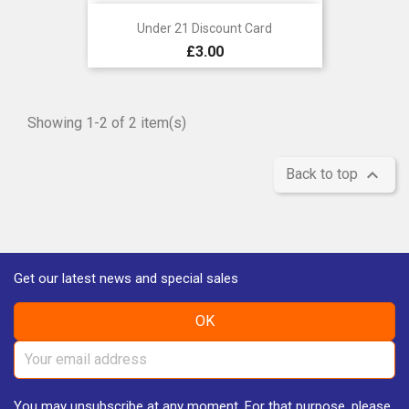
Under 21 Discount Card
Price
£3.00
Showing 1-2 of 2 item(s)

Back to top
Get our latest news and special sales
You may unsubscribe at any moment. For that purpose, please