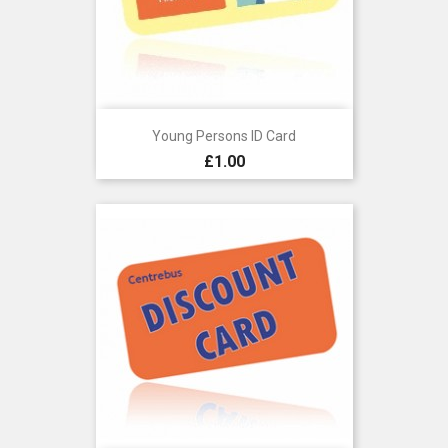
Young Persons ID Card
Price
£1.00