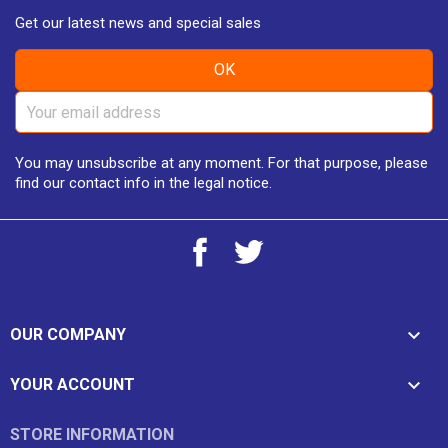
Get our latest news and special sales
You may unsubscribe at any moment. For that purpose, please
find our contact info in the legal notice.
Facebook
Twitter

OUR COMPANY

YOUR ACCOUNT
STORE INFORMATION