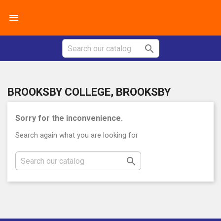


BROOKSBY COLLEGE, BROOKSBY
Sorry for the inconvenience.
Search again what you are looking for
