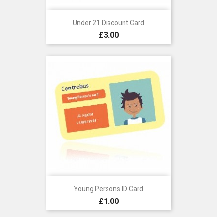
Under 21 Discount Card
Price
£3.00
Young Persons ID Card
Price
£1.00