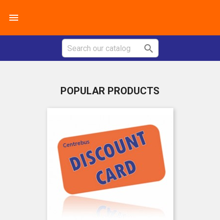


POPULAR PRODUCTS