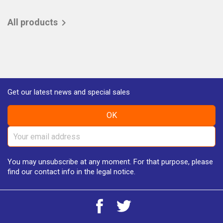
All products

Get our latest news and special sales
You may unsubscribe at any moment. For that purpose, please
find our contact info in the legal notice.
Facebook
Twitter