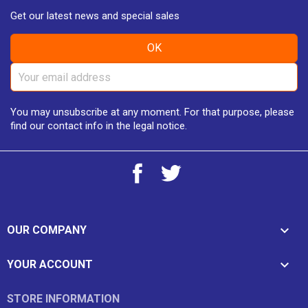
Get our latest news and special sales
You may unsubscribe at any moment. For that purpose, please
find our contact info in the legal notice.
Facebook
Twitter

OUR COMPANY

YOUR ACCOUNT
STORE INFORMATION