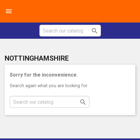


NOTTINGHAMSHIRE
Sorry for the inconvenience.
Search again what you are looking for
